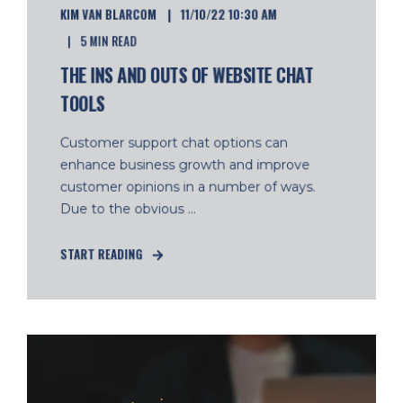
KIM VAN BLARCOM
11/10/22 10:30 AM
5 MIN READ
THE INS AND OUTS OF WEBSITE CHAT
TOOLS
Customer support chat options can
enhance business growth and improve
customer opinions in a number of ways.
Due to the obvious ...
START READING