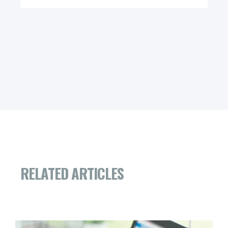
RELATED ARTICLES