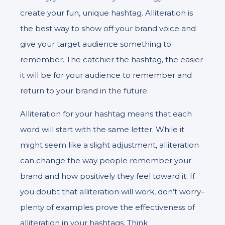
create your fun, unique hashtag. Alliteration is
the best way to show off your brand voice and
give your target audience something to
remember. The catchier the hashtag, the easier
it will be for your audience to remember and
return to your brand in the future.
Alliteration for your hashtag means that each
word will start with the same letter. While it
might seem like a slight adjustment, alliteration
can change the way people remember your
brand and how positively they feel toward it. If
you doubt that alliteration will work, don’t worry–
plenty of examples prove the effectiveness of
alliteration in your hashtags. Think