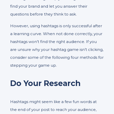
find your brand and let you answer their
questions before they think to ask.
However, using hashtags is only successful after
a learning curve. When not done correctly, your
hashtags won’t find the right audience. If you
are unsure why your hashtag game isn’t clicking,
consider some of the following four methods for
stepping your game up.
Do Your Research
Hashtags might seem like a few fun words at
the end of your post to reach your audience,