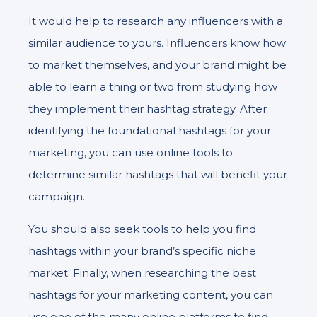
It would help to research any influencers with a
similar audience to yours. Influencers know how
to market themselves, and your brand might be
able to learn a thing or two from studying how
they implement their hashtag strategy. After
identifying the foundational hashtags for your
marketing, you can use online tools to
determine similar hashtags that will benefit your
campaign.
You should also seek tools to help you find
hashtags within your brand’s specific niche
market. Finally, when researching the best
hashtags for your marketing content, you can
use one of the many online platforms to find