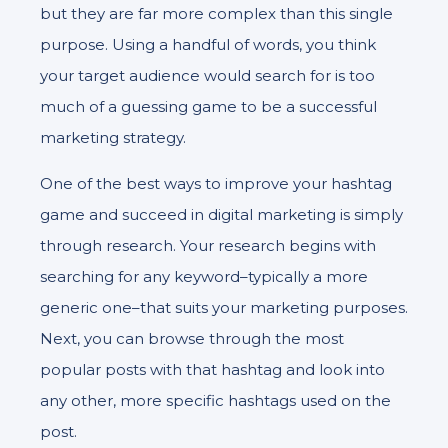
but they are far more complex than this single
purpose. Using a handful of words, you think
your target audience would search for is too
much of a guessing game to be a successful
marketing strategy.
One of the best ways to improve your hashtag
game and succeed in digital marketing is simply
through research. Your research begins with
searching for any keyword–typically a more
generic one–that suits your marketing purposes.
Next, you can browse through the most
popular posts with that hashtag and look into
any other, more specific hashtags used on the
post.