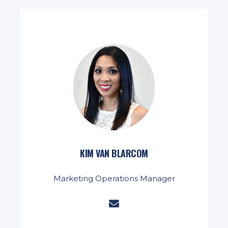
KIM VAN BLARCOM
Marketing Operations Manager