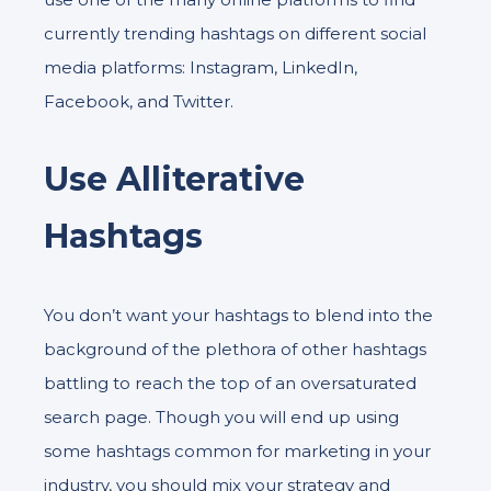
currently trending hashtags on different social
media platforms: Instagram, LinkedIn,
Facebook, and Twitter.
Use Alliterative
Hashtags
You don’t want your hashtags to blend into the
background of the plethora of other hashtags
battling to reach the top of an oversaturated
search page. Though you will end up using
some hashtags common for marketing in your
industry, you should mix your strategy and