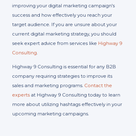
improving your digital marketing campaign's
success and how effectively you reach your
target audience. If you are unsure about your
current digital marketing strategy, you should
seek expert advice from services like
Highway 9
Consulting
.
Highway 9 Consulting is essential for any B2B
company requiring strategies to improve its
sales and marketing programs.
Contact the
experts
at Highway 9 Consulting today to learn
more about utilizing hashtags effectively in your
upcoming marketing campaigns.