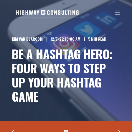
KIM VAN BLARCOM
12/7/22 10:00 AM
5 MIN READ
BE A HASHTAG HERO:
FOUR WAYS TO STEP
UP YOUR HASHTAG
GAME