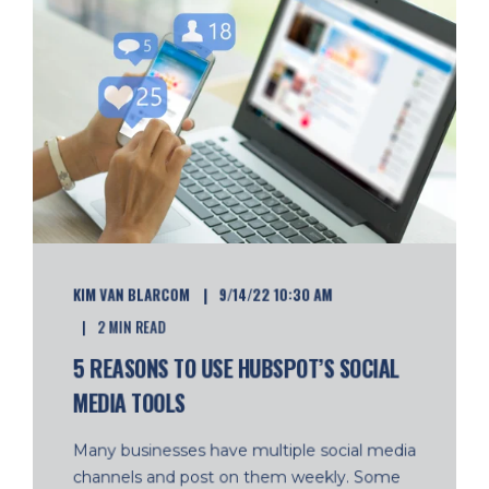
KIM VAN BLARCOM
9/14/22 10:30 AM
2 MIN READ
5 REASONS TO USE HUBSPOT’S SOCIAL
MEDIA TOOLS
Many businesses have multiple social media
channels and post on them weekly. Some