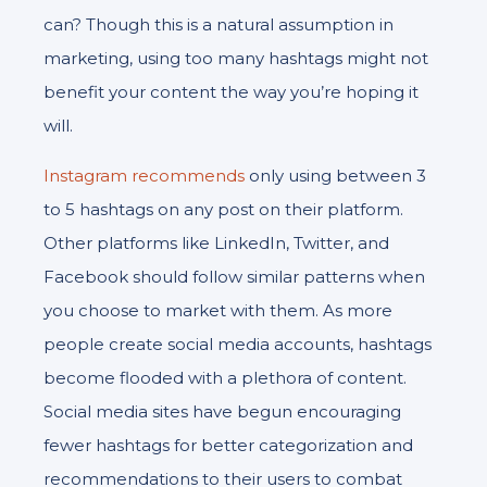
can? Though this is a natural assumption in
marketing, using too many hashtags might not
benefit your content the way you’re hoping it
will.
Instagram recommends
only using between 3
to 5 hashtags on any post on their platform.
Other platforms like LinkedIn, Twitter, and
Facebook should follow similar patterns when
you choose to market with them. As more
people create social media accounts, hashtags
become flooded with a plethora of content.
Social media sites have begun encouraging
fewer hashtags for better categorization and
recommendations to their users to combat