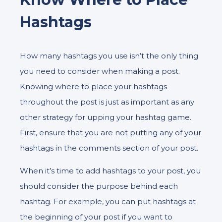
Hashtags
How many hashtags you use isn’t the only thing
you need to consider when making a post.
Knowing where to place your hashtags
throughout the post is just as important as any
other strategy for upping your hashtag game.
First, ensure that you are not putting any of your
hashtags in the comments section of your post.
When it’s time to add hashtags to your post, you
should consider the purpose behind each
hashtag. For example, you can put hashtags at
the beginning of your post if you want to