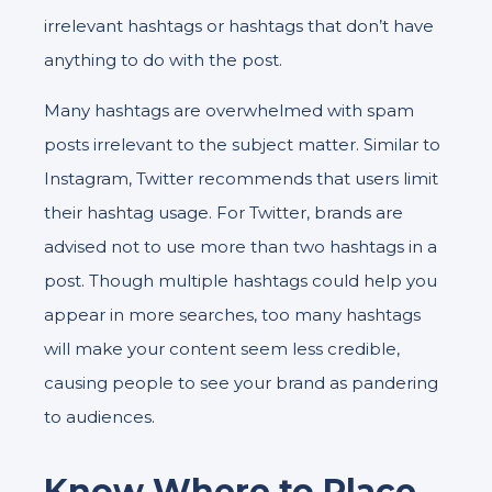
irrelevant hashtags or hashtags that don’t have
anything to do with the post.
Many hashtags are overwhelmed with spam
posts irrelevant to the subject matter. Similar to
Instagram, Twitter recommends that users limit
their hashtag usage. For Twitter, brands are
advised not to use more than two hashtags in a
post. Though multiple hashtags could help you
appear in more searches, too many hashtags
will make your content seem less credible,
causing people to see your brand as pandering
to audiences.
Know Where to Place