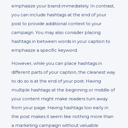
emphasize your brand immediately. In contrast,
you can include hashtags at the end of your
post to provide additional context to your
campaign. You may also consider placing
hashtags in between words in your caption to
emphasize a specific keyword.
However, while you can place hashtags in
different parts of your caption, the cleanest way
to do so is at the end of your post. Having
multiple hashtags at the beginning or middle of
your content might make readers turn away
from your page. Having hashtags too early in
the post makes it seem like nothing more than
a marketing campaign without valuable