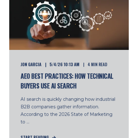
JON GARCIA
5/4/26 10:13 AM
4 MIN READ
AEO BEST PRACTICES: HOW TECHNICAL
BUYERS USE AI SEARCH
AI search is quickly changing how industrial
B2B companies gather information.
According to the 2026 State of Marketing
to ...
START READING