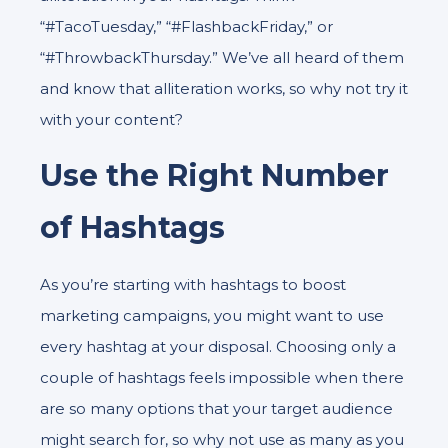
“#TacoTuesday,” “#FlashbackFriday,” or
“#ThrowbackThursday.” We’ve all heard of them
and know that alliteration works, so why not try it
with your content?
Use the Right Number
of Hashtags
As you’re starting with hashtags to boost
marketing campaigns, you might want to use
every hashtag at your disposal. Choosing only a
couple of hashtags feels impossible when there
are so many options that your target audience
might search for, so why not use as many as you