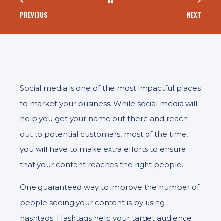
PREVIOUS
NEXT
Social media is one of the most impactful places
to market your business. While social media will
help you get your name out there and reach
out to potential customers, most of the time,
you will have to make extra efforts to ensure
that your content reaches the right people.
One guaranteed way to improve the number of
people seeing your content is by using
hashtags. Hashtags help your target audience