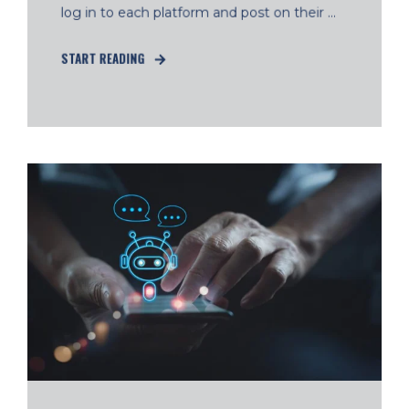
log in to each platform and post on their ...
START READING