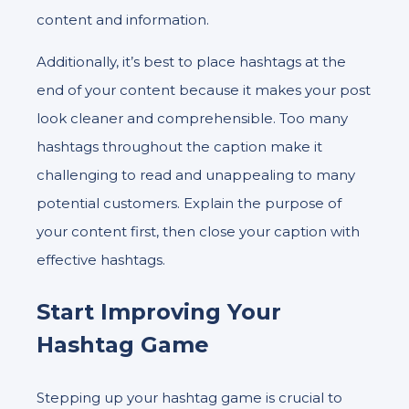
content and information.
Additionally, it’s best to place hashtags at the
end of your content because it makes your post
look cleaner and comprehensible. Too many
hashtags throughout the caption make it
challenging to read and unappealing to many
potential customers. Explain the purpose of
your content first, then close your caption with
effective hashtags.
Start Improving Your
Hashtag Game
Stepping up your hashtag game is crucial to